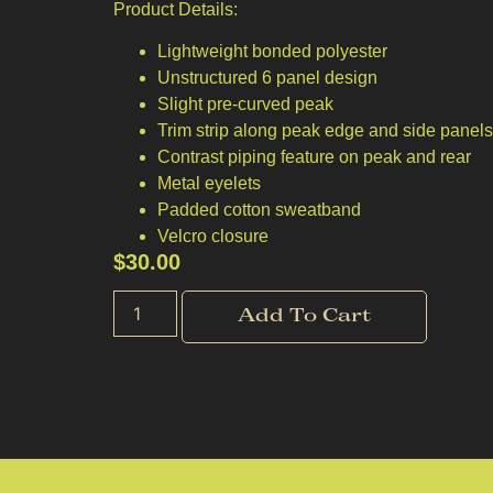
Product Details:
Lightweight bonded polyester
Unstructured 6 panel design
Slight pre-curved peak
Trim strip along peak edge and side panel
Contrast piping feature on peak and rear
Metal eyelets
Padded cotton sweatband
Velcro closure
$
30.00
Add To Cart