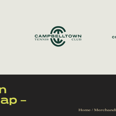
C
n
ap –
Home
/
Merchand