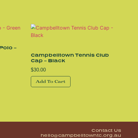
Polo –
Campbelltown Tennis Club
Cap – Black
$
30.00
Add To Cart
Contact Us
hello@campbelltowntc.org.au