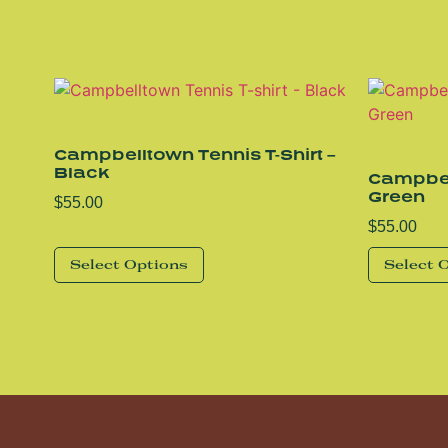
Campbelltown Tennis T-Shirt –
Black
Campbell
Green
$
55.00
$
55.00
Select Options
Select 