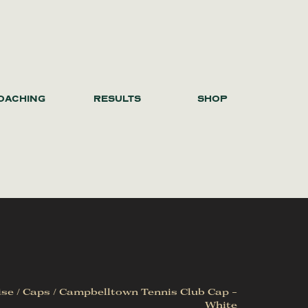
OACHING
RESULTS
SHOP
ise
/
Caps
/ Campbelltown Tennis Club Cap –
White