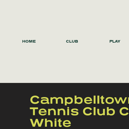
HOME
CLUB
PLAY
Campbelltow
Tennis Club C
White