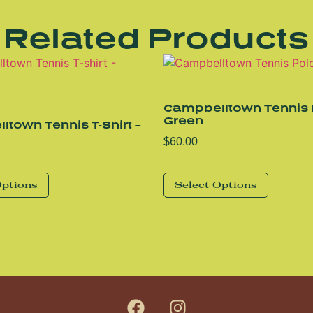
Related Products
Campbelltown Tennis 
Green
town Tennis T-Shirt –
$
60.00
Options
Select Options