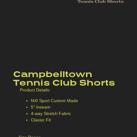
Tennis Club Shorts
Campbelltown
Tennis Club Shorts
Product Details:
NXI Sport Custom Made
5″ Inseam
4-way Stretch Fabric
Classic Fit