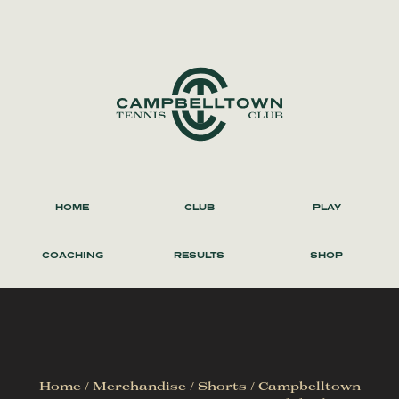
HOME
CLUB
PLAY
COACHING
RESULTS
SHOP
Home
/
Merchandise
/
Shorts
/ Campbelltown