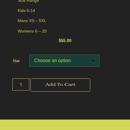
Size Range
Kids 6-14
Mens XS – 5XL
Womens 6 – 20
$
55.00
Size
Add To Cart