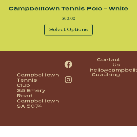
Campbelltown Tennis Polo – White
$
60.00
Select Options
Contact
Us
hello@campbell
Coaching
Campbelltown
Tennis
Club
35 Emery
Road
Campbelltown
SA 5074