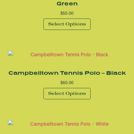
Green
$
55.00
Select Options
Campbelltown Tennis Polo – Black
$
60.00
Select Options