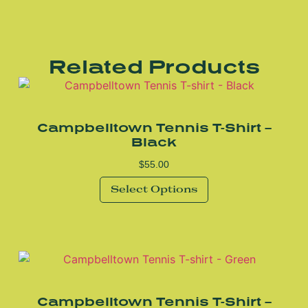
Related Products
Campbelltown Tennis T-Shirt –
Black
$
55.00
Select Options
Campbelltown Tennis T-Shirt –